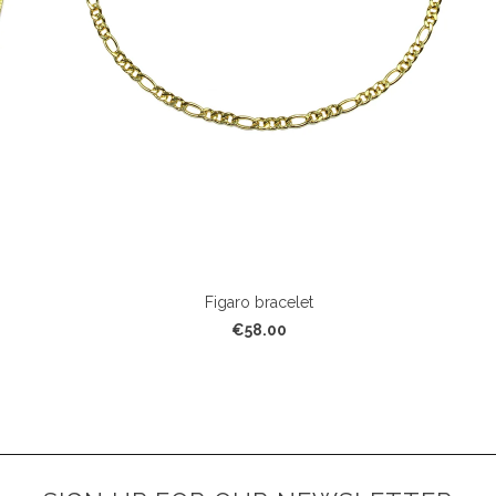
Figaro bracelet
€58.00