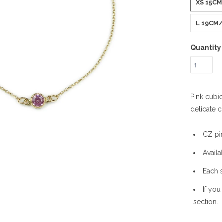
XS 15C
L 19CM/
Quantity
Pink cubic
delicate c
CZ pi
Availa
Each 
If you
section.