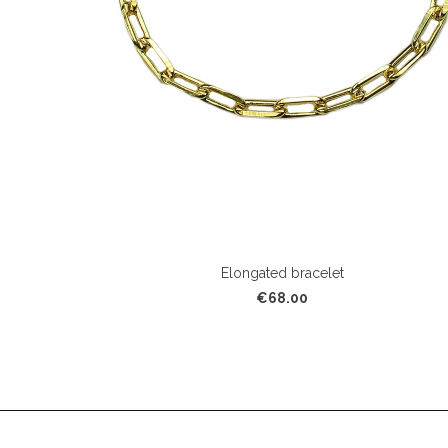
Elongated bracelet
€68.00