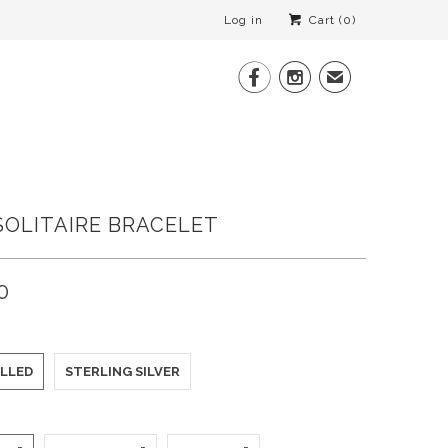
Log in
Cart (
0
)


✉
SOLITAIRE BRACELET
0
ILLED
STERLING SILVER