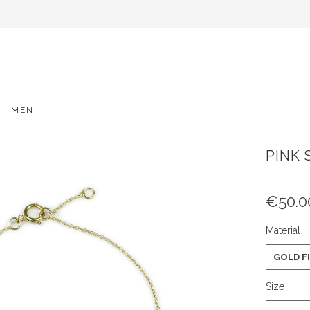
MEN
PINK 
€50.0
Material
GOLD F
Size