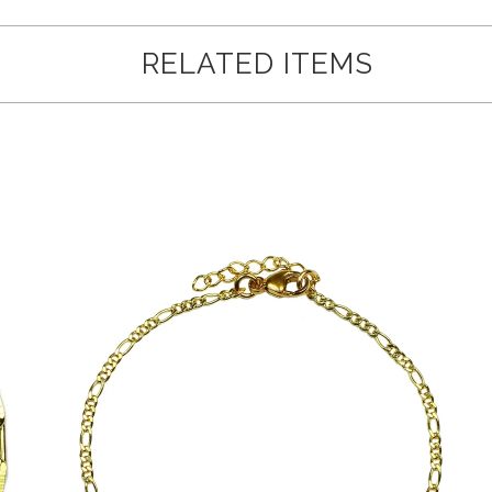
RELATED ITEMS