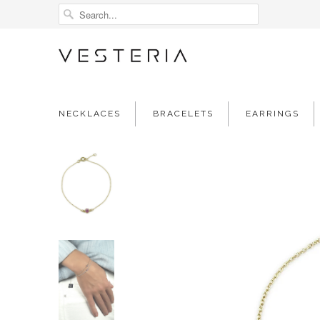
NECKLACES
BRACELETS
EARRINGS