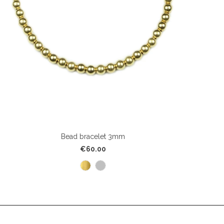
Bead bracelet 3mm
€60.00