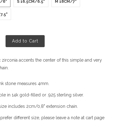
M/6"
S 16.5CM/6.5"
M 18CM/7"
7.5"
Add to Cart
 zirconia accents the center of this simple and very
hain.
nk stone measures 4mm.
ble in 14k gold-filled or .925 sterling silver.
size includes 2cm/0,8" extension chain.
 prefer different size, please leave a note at cart page