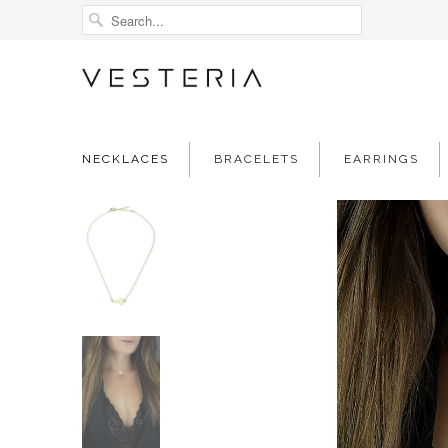
NECKLACES
BRACELETS
EARRINGS