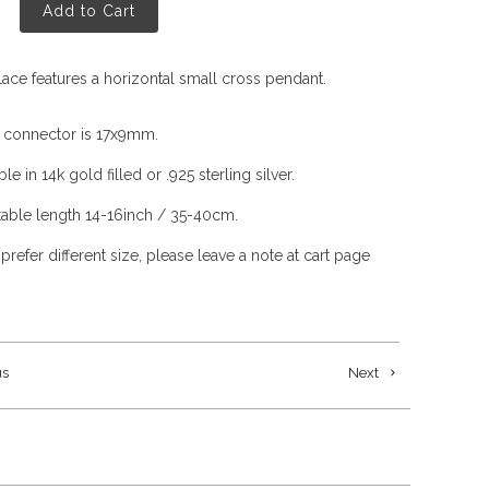
Add to Cart
lace features a horizontal small cross pendant.
 connector is 17x9mm.
ble in 14k gold filled or .925 sterling silver.
table length 14-16inch / 35-40cm.
 prefer different size, please leave a note at cart page
us
Next