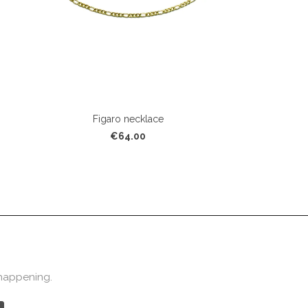
Figaro necklace
€64.00
 happening.