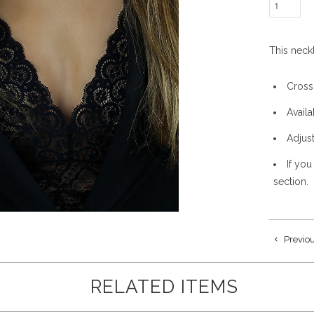
This neck
Cross
Availa
Adjus
If you
section.
Previo
RELATED ITEMS