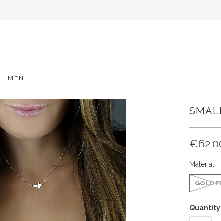
MEN
SMAL
€62.0
Material
GOLD F
Quantity