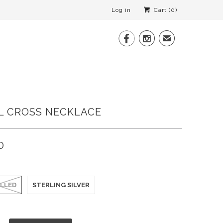
Log in
Cart (
0
)


✉
L CROSS NECKLACE
0
ILLED
STERLING SILVER