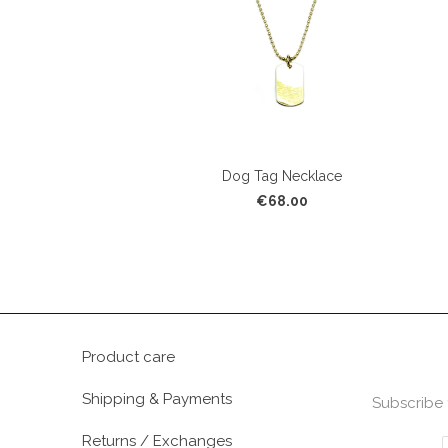
Dog Tag Necklace
€68.00
Product care
Shipping & Payments
Subscribe 
Returns / Exchanges