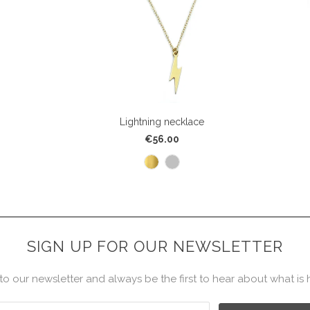
Lightning necklace
€56.00
SIGN UP FOR OUR NEWSLETTER
to our newsletter and always be the first to hear about what is