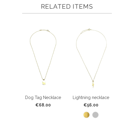
RELATED ITEMS
Dog Tag Necklace
Lightning necklace
€68.00
€56.00