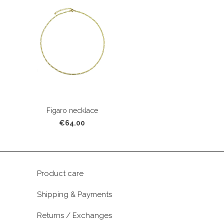
Figaro necklace
€64.00
Product care
Shipping & Payments
Returns / Exchanges