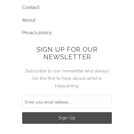
Contact
About
Privacy policy
SIGN UP FOR OUR
NEWSLETTER
Subscribe to our newsletter and always
be the first to hear about what is
happening.