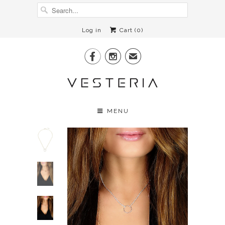
Log in
Cart (
0
)


✉
MENU