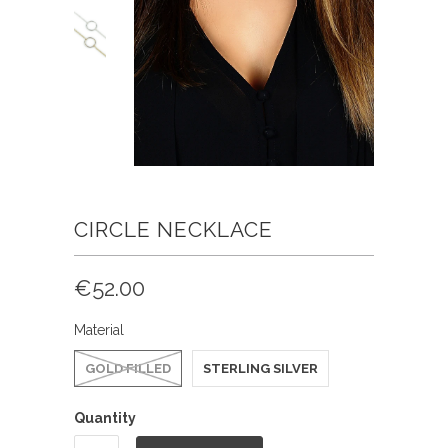
CIRCLE NECKLACE
€52.00
Material
GOLD FILLED
STERLING SILVER
Quantity