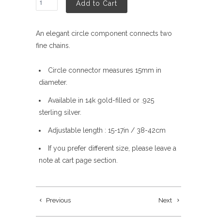
Add to Cart
An elegant circle component connects two
fine chains.
Circle connector measures 15mm in
diameter.
Available in 14k gold-filled or .925
sterling silver.
Adjustable length : 15-17in / 38-42cm
If you prefer different size, please leave a
note at cart page section.
Previous
Next