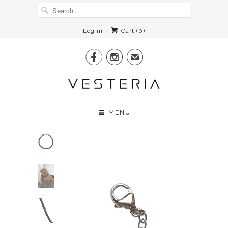
Log in
Cart (
0
)


✉
MENU