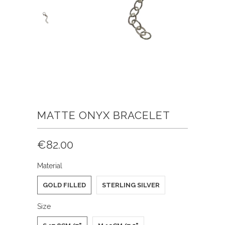
MATTE ONYX BRACELET
€82.00
Material
GOLD FILLED
STERLING SILVER
Size