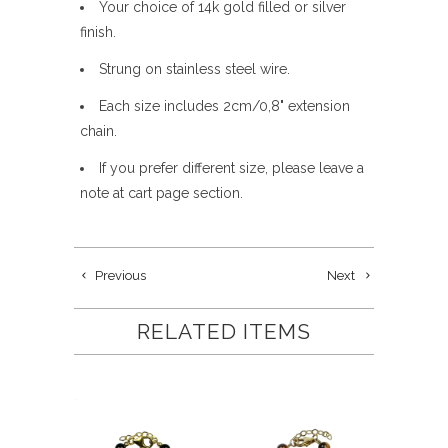
Your choice of 14k gold filled or silver
finish.
Strung on stainless steel wire.
Each size includes 2cm/0,8" extension
chain.
If you prefer different size, please leave a
note at cart page section.
Previous
Next
RELATED ITEMS