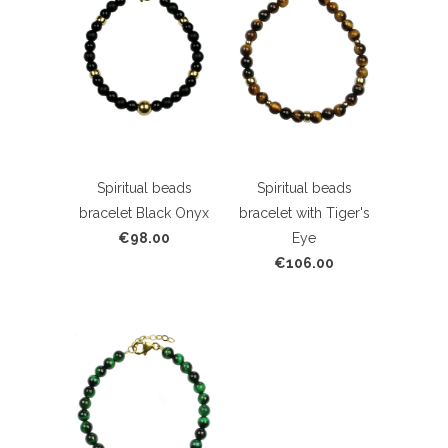
Spiritual beads
Spiritual beads
bracelet Black Onyx
bracelet with Tiger's
€98.00
Eye
€106.00