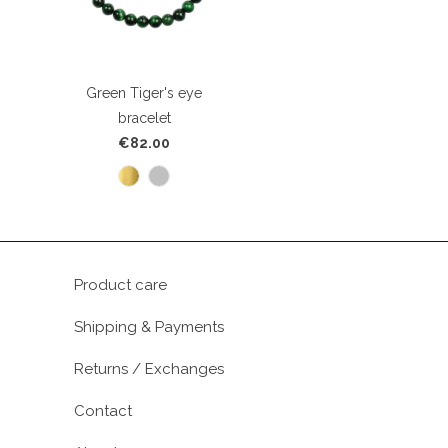
Green Tiger's eye
bracelet
€82.00
Product care
Shipping & Payments
Returns / Exchanges
Contact