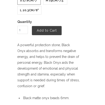
S 17.8CM/7"
M 19CM/7.5"
L 20.3CM/8"
Quantity
Add to Cart
A powerful protection stone, Black
Onyx
absorbs and transforms negative
energy, and helps to prevent the drain of
personal energy. Black Onyx
aids the
development of emotional and physical
strength and stamina, especially when
support is needed during times of stress,
confusion or grief.
Black matte onyx beads 6mm.