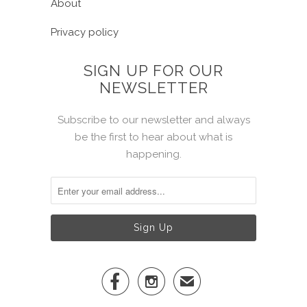
About
Privacy policy
SIGN UP FOR OUR
NEWSLETTER
Subscribe to our newsletter and always
be the first to hear about what is
happening.


✉